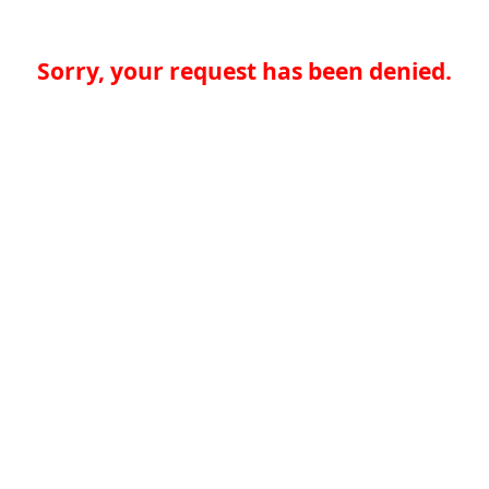
Sorry, your request has been denied.