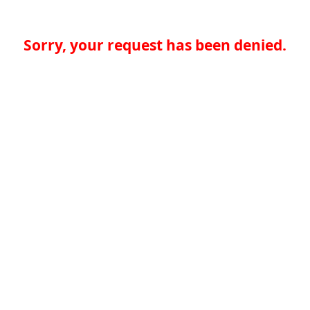
Sorry, your request has been denied.