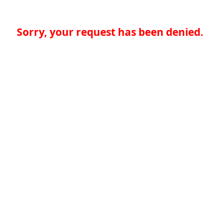
Sorry, your request has been denied.