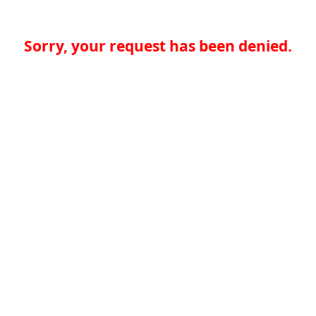
Sorry, your request has been denied.