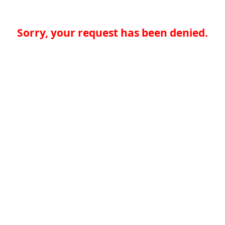
Sorry, your request has been denied.